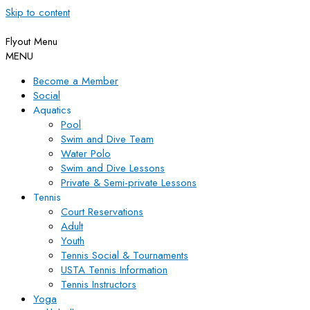
Skip to content
Flyout Menu
MENU
Become a Member
Social
Aquatics
Pool
Swim and Dive Team
Water Polo
Swim and Dive Lessons
Private & Semi-private Lessons
Tennis
Court Reservations
Adult
Youth
Tennis Social & Tournaments
USTA Tennis Information
Tennis Instructors
Yoga