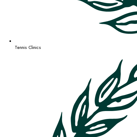
Tennis Clinics