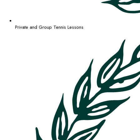
Private and Group Tennis Lessons