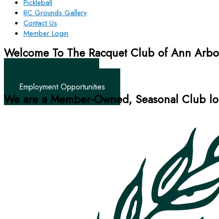
Pickleball
RC Grounds Gallery
Contact Us
Member Login
Welcome To The Racquet Club of Ann Arbo
Tennis • Swim • Social
Become A Member
Employment Opportunities
We are a Member-Owned, Seasonal Club loc