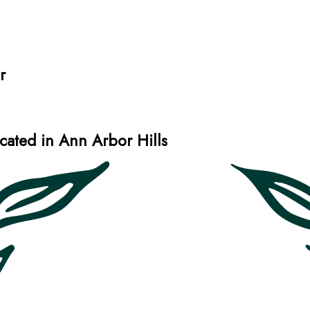
r
ated in Ann Arbor Hills