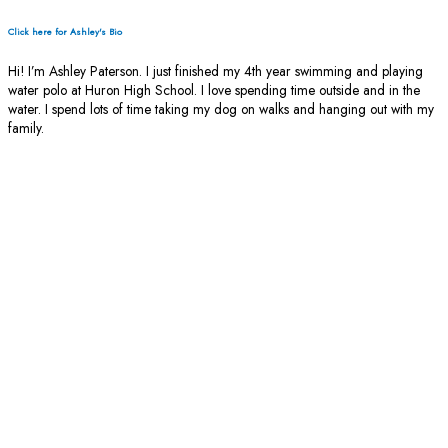
Click here for Ashley's Bio
Hi! I’m Ashley Paterson. I just finished my 4th year swimming and playing
water polo at Huron High School. I love spending time outside and in the
water. I spend lots of time taking my dog on walks and hanging out with my
family.