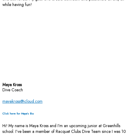
while having fun!
Maya Kross
Dive Coach
mayakross@icloud.com
Click here for Maya's Bio
Hi! My name is Maya Kross and I’m an upcoming junior at Greenhills
school. I’ve been a member of Racquet Clubs Dive Team since I was 10