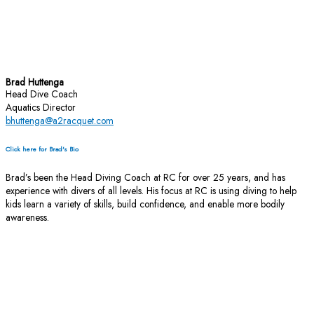
Brad Huttenga
Head Dive Coach
Aquatics Director
bhuttenga@a2racquet.com
Click here for Brad's Bio
Brad’s been the Head Diving Coach at RC for over 25 years, and has
experience with divers of all levels. His focus at RC is using diving to help
kids learn a variety of skills, build confidence, and enable more bodily
awareness.