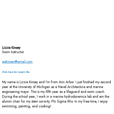
Lizzie Kinsey
Swim Instructor
egkinsey@gmail.com
Click here for Lizzie's Bio
My name is Lizzie Kinsey and I’m from Ann Arbor. I just finished my second
year at the University of Michigan as a Naval Architecture and marine
engineering major. This is my fifth year as a lifeguard and swim coach.
During the school year, I work in a marine hydrodynamics lab and am the
alumni chair for my stem sorority, Phi Sigma Rho. In my free time, I enjoy
swimming, painting, and cooking!