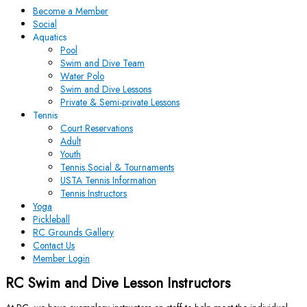
Become a Member
Social
Aquatics
Pool
Swim and Dive Team
Water Polo
Swim and Dive Lessons
Private & Semi-private Lessons
Tennis
Court Reservations
Adult
Youth
Tennis Social & Tournaments
USTA Tennis Information
Tennis Instructors
Yoga
Pickleball
RC Grounds Gallery
Contact Us
Member Login
RC Swim and Dive Lesson Instructors