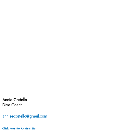
Annie Costello
Dive Coach
annieecostello@gmail.com
Click here for Annie's Bio