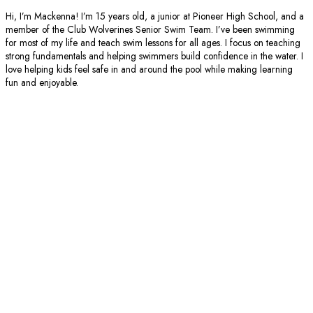
Hi, I’m Mackenna! I’m 15 years old, a junior at Pioneer High School, and a
member of the Club Wolverines Senior Swim Team. I’ve been swimming
for most of my life and teach swim lessons for all ages. I focus on teaching
strong fundamentals and helping swimmers build confidence in the water. I
love helping kids feel safe in and around the pool while making learning
fun and enjoyable.