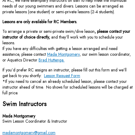
At RC, we have exemplary instructors on staff to help meet the individual
needs of our young swimmers and divers. Lessons can be arranged as
private lessons (one student) or semi-private lessons (2-4 students).
Lessons are only available for RC Members.
To arrange a private or semi-private swim/dive lesson
, please contact your
instructor of choice directly,
and they’ll work with you to schedule your
lessons.
If you have any difficulties with getting a lesson arranged and need
assistance, please contact
Mada Montgomery
, our swim lesson coordinator,
or Aquatics Director
Brad Huttenga.
If you’d prefer RC assigns an instructor, please fill out this form and we’ll
get back to you shortly:
Lesson Request Form
*If you need to cancel an already scheduled lesson, please contact your
instructor ahead of time. No shows for scheduled lessons will be charged at
full price.
Swim Instructors
Mada Montgomery
Swim Lesson Coordinator & Instructor
madamontgomery@gmail.com