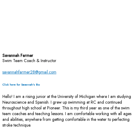
Savannah Farmer
Swim Team Coach & Instructor
savannahfarmer28@gmail.com
Click here for Savannah's Bio
Hello! I am a rising junior at the University of Michigan where I am studying
Neuroscience and Spanish. I grew up swimming at RC and continued
throughout high school at Pioneer. This is my third year as one of the swim
team coaches and teaching lessons. I am comfortable working with all ages
and abilities, anywhere from getting comfortable in the water to perfecting
stroke technique.