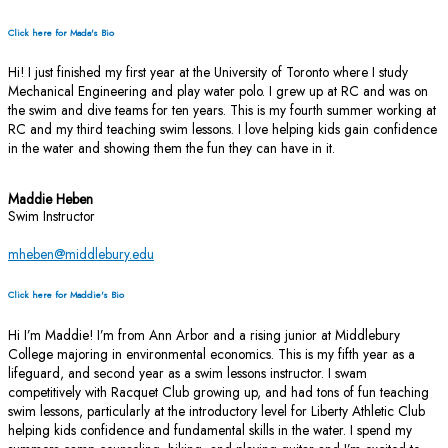
Click here for Mada's Bio
Hi! I just finished my first year at the University of Toronto where I study
Mechanical Engineering and play water polo. I grew up at RC and was on
the swim and dive teams for ten years. This is my fourth summer working at
RC and my third teaching swim lessons. I love helping kids gain confidence
in the water and showing them the fun they can have in it.
Maddie Heben
Swim Instructor
mheben@middlebury.edu
Click here for Maddie's Bio
Hi I’m Maddie! I’m from Ann Arbor and a rising junior at Middlebury
College majoring in environmental economics. This is my fifth year as a
lifeguard, and second year as a swim lessons instructor. I swam
competitively with Racquet Club growing up, and had tons of fun teaching
swim lessons, particularly at the introductory level for Liberty Athletic Club
helping kids confidence and fundamental skills in the water. I spend my