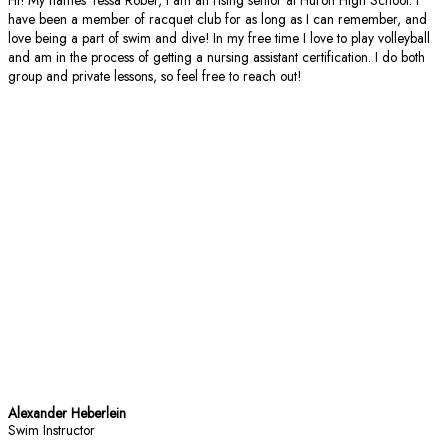
have been a member of racquet club for as long as I can remember, and
love being a part of swim and dive! In my free time I love to play volleyball
and am in the process of getting a nursing assistant certification. I do both
group and private lessons, so feel free to reach out!
Alexander Heberlein
Swim Instructor