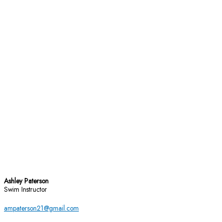
Ashley Paterson
Swim Instructor
ampaterson21@gmail.com