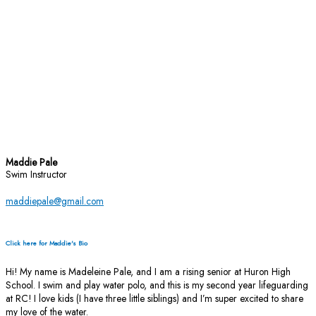
Maddie Pale
Swim Instructor
maddiepale@gmail.com
Click here for Maddie's Bio
Hi! My name is Madeleine Pale, and I am a rising senior at Huron High
School. I swim and play water polo, and this is my second year lifeguarding
at RC! I love kids (I have three little siblings) and I’m super excited to share
my love of the water.