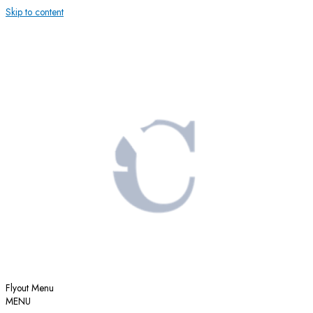
Skip to content
Flyout Menu
MENU