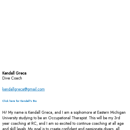
Kendall Greca
Dive Coach
kendallgreca@gmail.com
Click here for Kendall's Bio
Hi! My name is Kendall Greca, and I am a sophomore at Eastern Michigan
University studying to be an Occupational Therapist. This will be my 3rd
year coaching at RC, and I am so excited to continue coaching at all age
and skill levels. My goal is to create confident and passionate divers, all