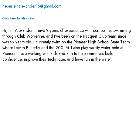
heberleinalexander16@gmail.com
Click here for Alex's Bio
Hi, I’m Alexander. I have 9 years of experience with competitive swimming
through Club Wolverine, and I’ve been on the Racquet Club team since I
was six years old. I currently swim on the Pioneer High School State Team
where I swim Butterfly and the 200 IM. I also play varsity water polo at
Pioneer. I love working with kids and aim to help swimmers build
confidence, improve their technique, and have fun in the water.