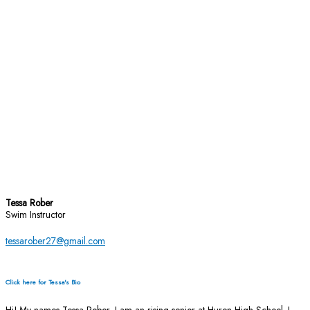
Tessa Rober
Swim Instructor
tessarober27@gmail.com
Click here for Tessa's Bio
Hi! My names Tessa Rober, I am an rising senior at Huron High School. I