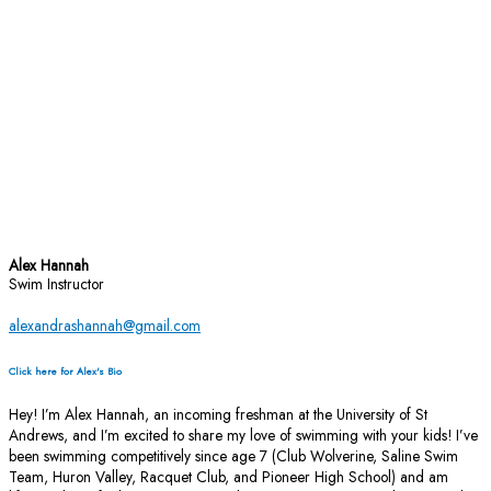
Alex Hannah
Swim Instructor
alexandrashannah@gmail.com
Click here for Alex's Bio
Hey! I’m Alex Hannah, an incoming freshman at the University of St
Andrews, and I’m excited to share my love of swimming with your kids! I’ve
been swimming competitively since age 7 (Club Wolverine, Saline Swim
Team, Huron Valley, Racquet Club, and Pioneer High School) and am