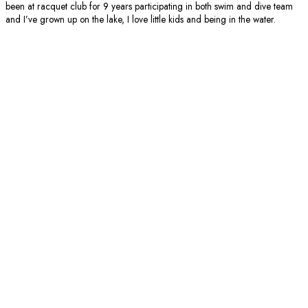
been at racquet club for 9 years participating in both swim and dive team
and I’ve grown up on the lake, I love little kids and being in the water.