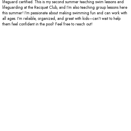
lifeguard certified. This is my second summer teaching swim lessons and
lifeguarding at the Racquet Club, and I’m also teaching group lessons here
this summer! I’m passionate about making swimming fun and can work with
all ages. I’m reliable, organized, and great with kids—can’t wait to help
them feel confident in the pool! Feel free to reach out!