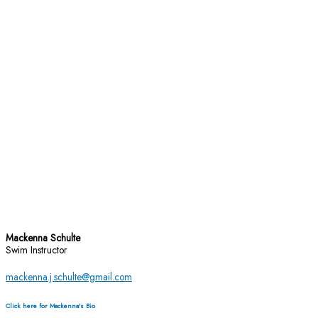
Mackenna Schulte
Swim Instructor
mackenna.j.schulte@gmail.com
Click here for Mackenna's Bio