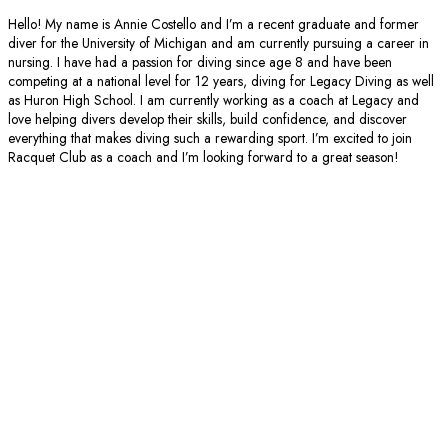
Hello! My name is Annie Costello and I’m a recent graduate and former
diver for the University of Michigan and am currently pursuing a career in
nursing. I have had a passion for diving since age 8 and have been
competing at a national level for 12 years, diving for Legacy Diving as well
as Huron High School. I am currently working as a coach at Legacy and
love helping divers develop their skills, build confidence, and discover
everything that makes diving such a rewarding sport. I’m excited to join
Racquet Club as a coach and I’m looking forward to a great season!