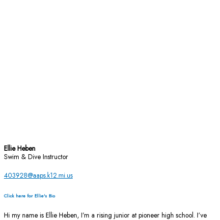
Ellie Heben
Swim & Dive Instructor
403928@aaps.k12.mi.us
Click here for Ellie's Bio
Hi my name is Ellie Heben, I’m a rising junior at pioneer high school. I’ve