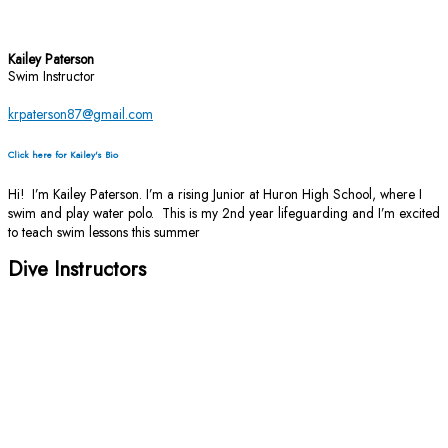
Kailey Paterson
Swim Instructor
krpaterson87@gmail.com
Click here for Kailey's Bio
Hi! I’m Kailey Paterson. I’m a rising Junior at Huron High School, where I
swim and play water polo. This is my 2nd year lifeguarding and I’m excited
to teach swim lessons this summer
Dive Instructors