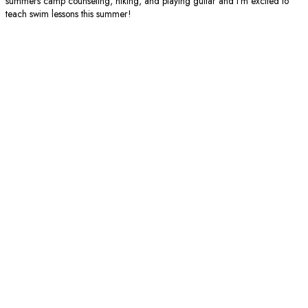
summers camp counseling, hiking, and playing guitar and I’m excited to
teach swim lessons this summer!