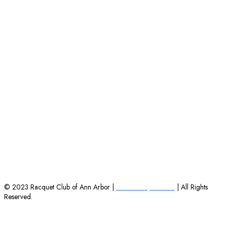
HOME
|
EMPLOYMENT OPPORTUNITIES
|
CONTACT US
© 2023 Racquet Club of Ann Arbor |
Powered by Charles
| All Rights
Reserved.