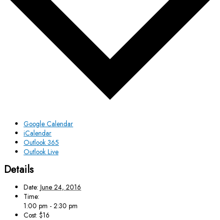
Google Calendar
iCalendar
Outlook 365
Outlook Live
Details
Date:
June 24, 2016
Time:
1:00 pm - 2:30 pm
Cost:
$16