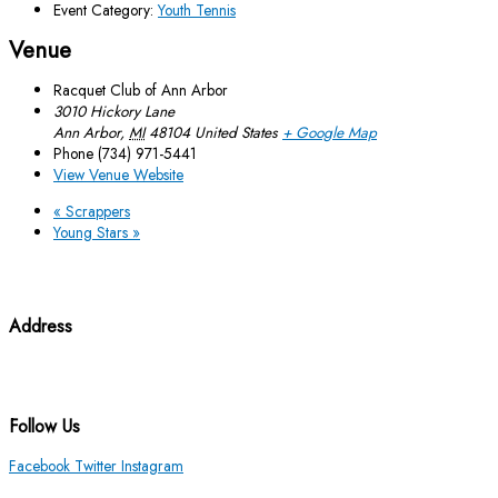
Event Category:
Youth Tennis
Venue
Racquet Club of Ann Arbor
3010 Hickory Lane
Ann Arbor
,
MI
48104
United States
+ Google Map
Phone
(734) 971-5441
View Venue Website
«
Scrappers
Young Stars
»
Address
3010 Hickory Lane Ann Arbor, MI 48104
(734) 971-5441
Follow Us
Facebook
Twitter
Instagram