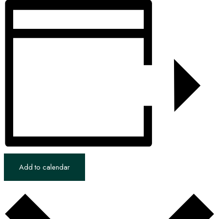
Add to calendar