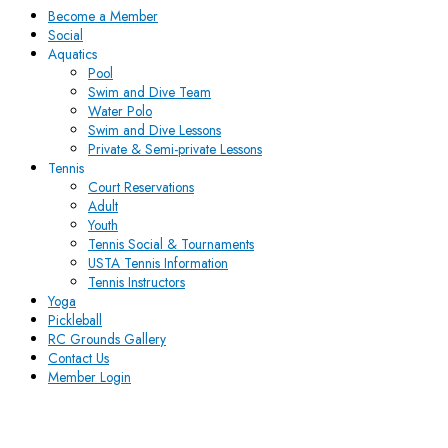
Become a Member
Social
Aquatics
Pool
Swim and Dive Team
Water Polo
Swim and Dive Lessons
Private & Semi-private Lessons
Tennis
Court Reservations
Adult
Youth
Tennis Social & Tournaments
USTA Tennis Information
Tennis Instructors
Yoga
Pickleball
RC Grounds Gallery
Contact Us
Member Login