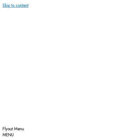
Skip to content
Flyout Menu
MENU