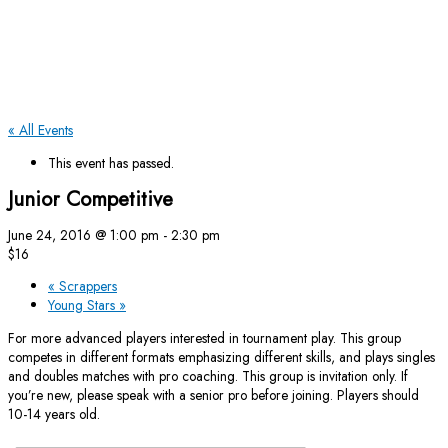
« All Events
This event has passed.
Junior Competitive
June 24, 2016 @ 1:00 pm
-
2:30 pm
$16
«
Scrappers
Young Stars
»
For more advanced players interested in tournament play. This group
competes in different formats emphasizing different skills, and plays singles
and doubles matches with pro coaching. This group is invitation only. If
you’re new, please speak with a senior pro before joining. Players should
10-14 years old.