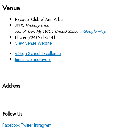
Venue
Racquet Club of Ann Arbor
3010 Hickory Lane
Ann Arbor
,
MI
48104
United States
+ Google Map
Phone
(734) 971-5441
View Venue Website
«
High School Excellence
Junior Competitive
»
Address
3010 Hickory Lane Ann Arbor, MI 48104
(734) 971-5441
Follow Us
Facebook
Twitter
Instagram