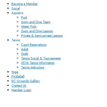
Become a Member
Social
Aquatics
Pool
Swim and Dive Team
Water Polo
Swim and Dive Lessons
Private & Semi-private Lessons
Tennis
Court Reservations
Adult
Youth
Tennis Social & Tournaments
USTA Tennis Information
Tennis Instructors
Yoga
Pickleball
RC Grounds Gallery
Contact Us
Member Login