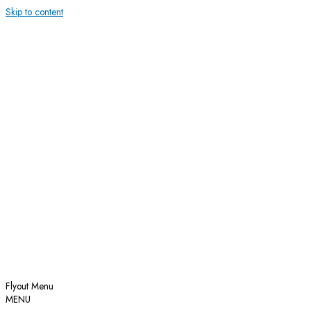
Skip to content
Flyout Menu
MENU