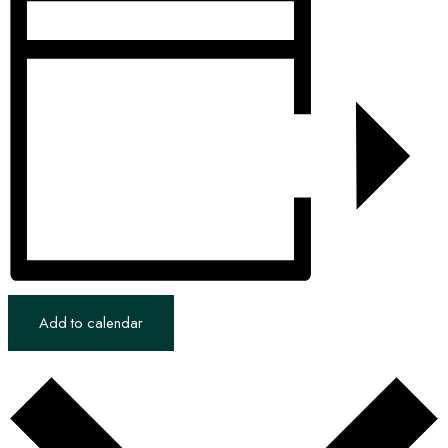
Add to calendar