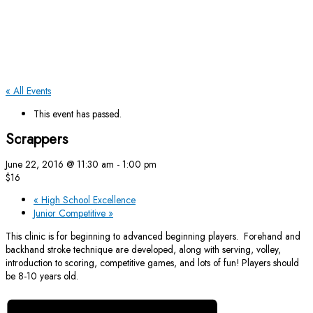
« All Events
This event has passed.
Scrappers
June 22, 2016 @ 11:30 am
-
1:00 pm
$16
«
High School Excellence
Junior Competitive
»
This clinic is for beginning to advanced beginning players. Forehand and
backhand stroke technique are developed, along with serving, volley,
introduction to scoring, competitive games, and lots of fun! Players should
be 8-10 years old.