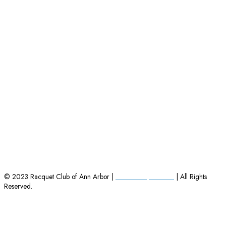
HOME
|
EMPLOYMENT OPPORTUNITIES
|
CONTACT US
© 2023 Racquet Club of Ann Arbor |
Powered by Charles
| All Rights
Reserved.