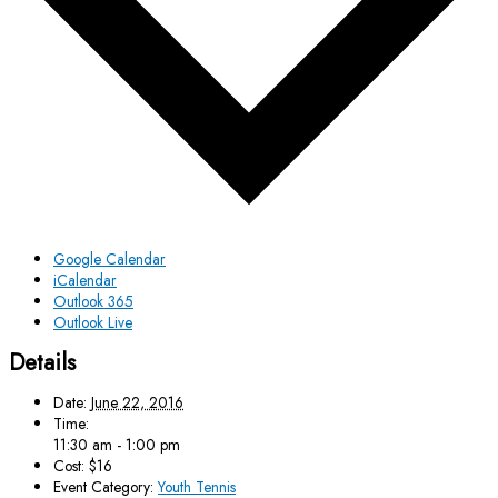
Google Calendar
iCalendar
Outlook 365
Outlook Live
Details
Date:
June 22, 2016
Time:
11:30 am - 1:00 pm
Cost:
$16
Event Category:
Youth Tennis