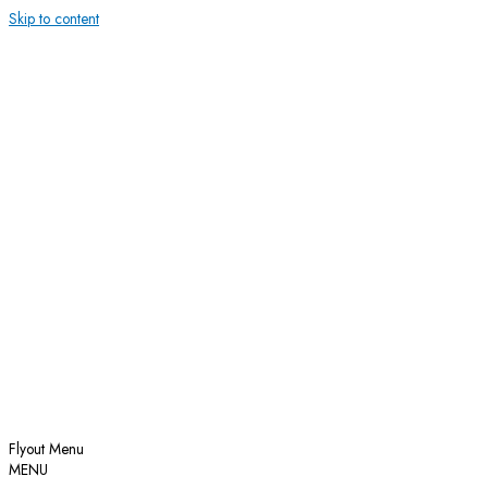
Skip to content
Flyout Menu
MENU