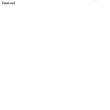
Reserved.