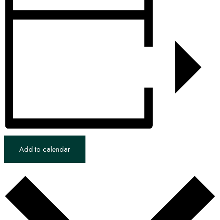
Add to calendar