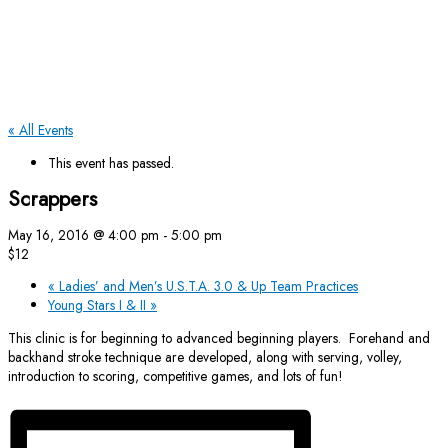
« All Events
This event has passed.
Scrappers
May 16, 2016 @ 4:00 pm
-
5:00 pm
$12
«
Ladies’ and Men’s U.S.T.A. 3.0 & Up Team Practices
Young Stars I & II
»
This clinic is for beginning to advanced beginning players. Forehand and
backhand stroke technique are developed, along with serving, volley,
introduction to scoring, competitive games, and lots of fun!