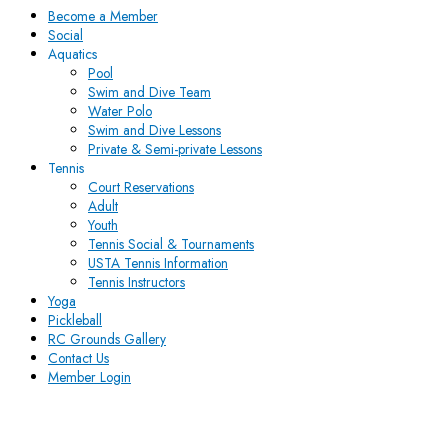
Become a Member
Social
Aquatics
Pool
Swim and Dive Team
Water Polo
Swim and Dive Lessons
Private & Semi-private Lessons
Tennis
Court Reservations
Adult
Youth
Tennis Social & Tournaments
USTA Tennis Information
Tennis Instructors
Yoga
Pickleball
RC Grounds Gallery
Contact Us
Member Login