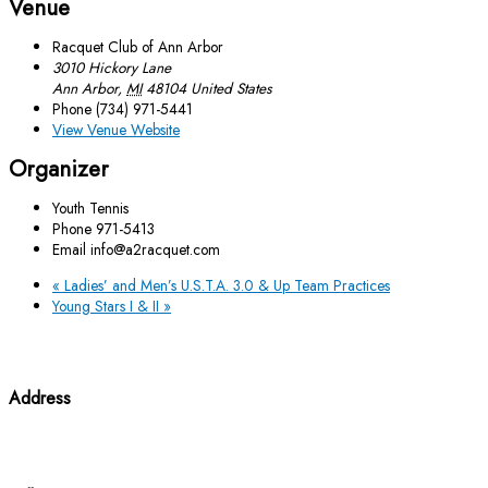
Venue
Racquet Club of Ann Arbor
3010 Hickory Lane
Ann Arbor
,
MI
48104
United States
Phone
(734) 971-5441
View Venue Website
Organizer
Youth Tennis
Phone
971-5413
Email
info@a2racquet.com
«
Ladies’ and Men’s U.S.T.A. 3.0 & Up Team Practices
Young Stars I & II
»
Address
3010 Hickory Lane Ann Arbor, MI 48104
(734) 971-5441