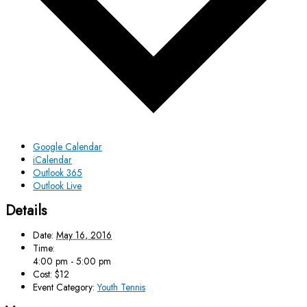
Google Calendar
iCalendar
Outlook 365
Outlook Live
Details
Date:
May 16, 2016
Time:
4:00 pm - 5:00 pm
Cost:
$12
Event Category:
Youth Tennis