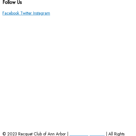
Follow Us
Facebook
Twitter
Instagram
HOME
|
EMPLOYMENT OPPORTUNITIES
|
CONTACT US
© 2023 Racquet Club of Ann Arbor |
Powered by Charles
| All Rights