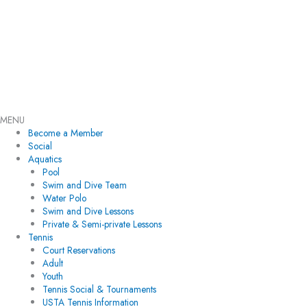
Skip
Flyout
to
Menu
content
MENU
Become a Member
Social
Aquatics
Pool
Swim and Dive Team
Water Polo
Swim and Dive Lessons
Private & Semi-private Lessons
Tennis
Court Reservations
Adult
Youth
Tennis Social & Tournaments
USTA Tennis Information