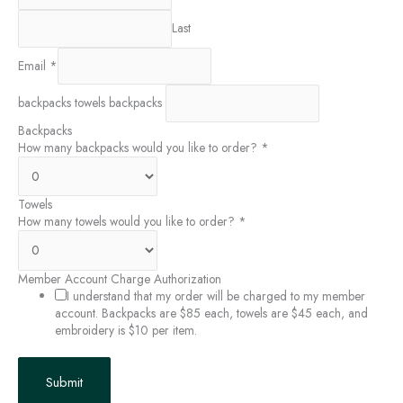
Last
Email
*
backpacks towels backpacks
Backpacks
How many backpacks would you like to order?
*
Towels
How many towels would you like to order?
*
Member Account Charge Authorization
I understand that my order will be charged to my member
account. Backpacks are $85 each, towels are $45 each, and
embroidery is $10 per item.
Submit