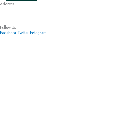
Address
3010 Hickory Lane Ann Arbor, MI 48104
(734) 971-5441
Follow Us
Facebook
Twitter
Instagram