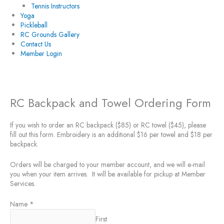
Tennis Instructors
Yoga
Pickleball
RC Grounds Gallery
Contact Us
Member Login
RC Backpack and Towel Ordering Form
If you wish to order an RC backpack ($85) or RC towel ($45), please
fill out this form. Embroidery is an additional $16 per towel and $18 per
backpack.
Orders will be charged to your member account, and we will e-mail
you when your item arrives. It will be available for pickup at Member
Services.
Name
*
First