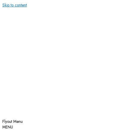
Skip to content
Flyout Menu
MENU