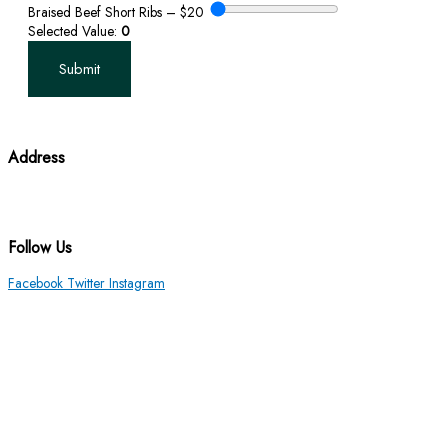
Braised Beef Short Ribs – $20
Selected Value:
0
Submit
Address
3010 Hickory Lane Ann Arbor, MI 48104
(734) 971-5441
Follow Us
Facebook
Twitter
Instagram