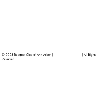
HOME
|
EMPLOYMENT OPPORTUNITIES
|
CONTACT US
© 2023 Racquet Club of Ann Arbor |
Powered by Charles
| All Rights
Reserved.