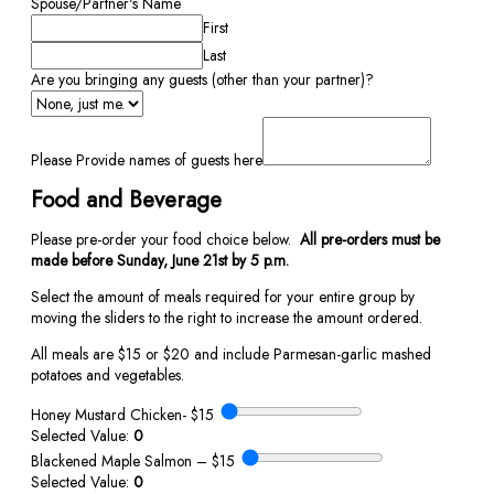
Spouse/Partner's Name
First
Last
Are you bringing any guests (other than your partner)?
Please Provide names of guests here
Food and Beverage
Please pre-order your food choice below.
All pre-orders must be
made before Sunday, June 21st by 5 p.m.
Select the amount of meals required for your entire group by
moving the sliders to the right to increase the amount ordered.
All meals are $15 or $20 and include Parmesan-garlic mashed
potatoes and vegetables.
Honey Mustard Chicken- $15
Selected Value:
0
Blackened Maple Salmon – $15
Selected Value:
0