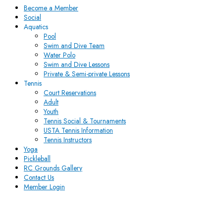
Become a Member
Social
Aquatics
Pool
Swim and Dive Team
Water Polo
Swim and Dive Lessons
Private & Semi-private Lessons
Tennis
Court Reservations
Adult
Youth
Tennis Social & Tournaments
USTA Tennis Information
Tennis Instructors
Yoga
Pickleball
RC Grounds Gallery
Contact Us
Member Login